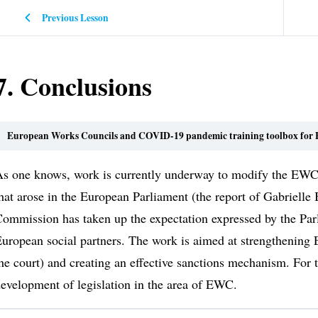
Previous Lesson
7. Conclusions
European Works Councils and COVID-19 pandemic training toolbox for E
s one knows, work is currently underway to modify the EWC d
hat arose in the European Parliament (the report of Gabriell
ommission has taken up the expectation expressed by the Parl
uropean social partners. The work is aimed at strengthening 
he court) and creating an effective sanctions mechanism. For th
evelopment of legislation in the area of EWC.