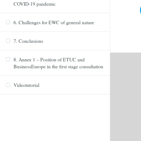
COVID-19 pandemic
6. Challenges for EWC of general nature
7. Conclusions
8. Annex 1 – Position of ETUC and
BusinessEurope in the first stage consultation
Videotutorial