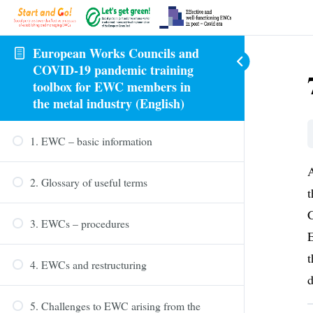
European Works Councils and
COVID-19 pandemic training
toolbox for EWC members in
the metal industry (English)
1. EWC – basic information
A
2. Glossary of useful terms
t
C
3. EWCs – procedures
E
t
4. EWCs and restructuring
d
5. Challenges to EWC arising from the