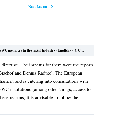
Next Lesson
WC members in the metal industry (English)
7. Conclusions
irective. The impetus for them were the reports
e Bischof and Dennis Radtke). The European
iament and is entering into consultations with
EWC institutions (among other things, access to
ese reasons, it is advisable to follow the