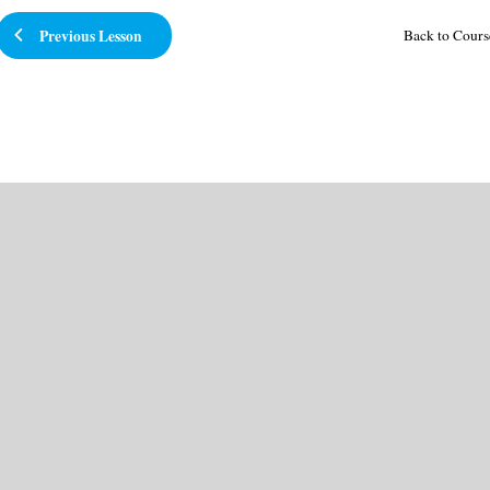
Previous Lesson
Back to Cours