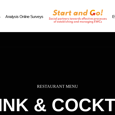
s
Analysis Online Surveys
E
RESTAURANT MENU
INK & COCKT