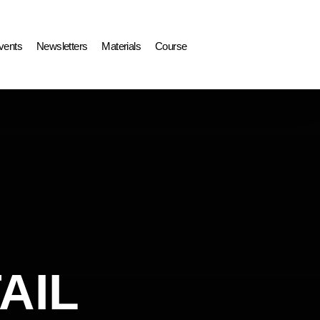
vents
Newsletters
Materials
Course
AIL