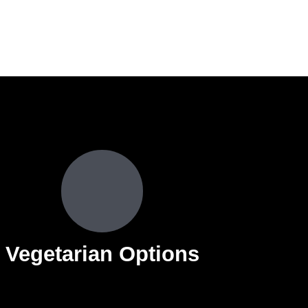
Vegetarian Options