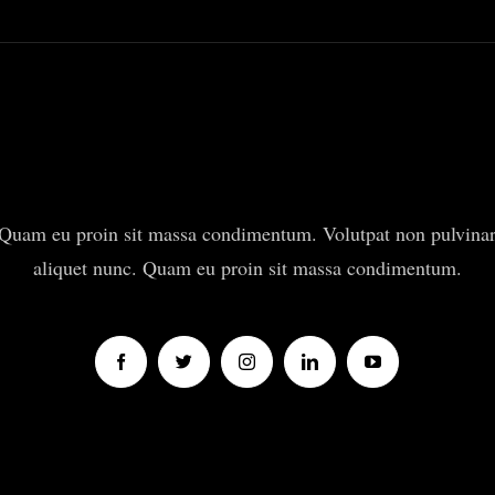
Quam eu proin sit massa condimentum. Volutpat non pulvina
aliquet nunc. Quam eu proin sit massa condimentum.