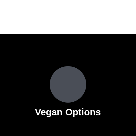
s
Vegan Options