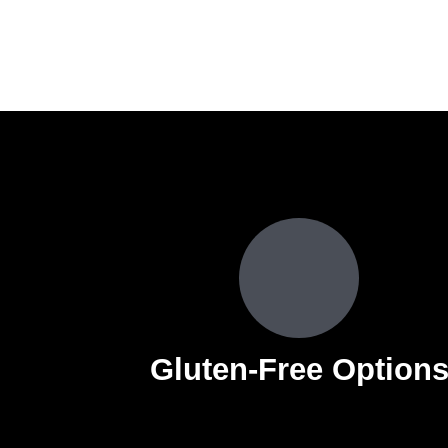
Gluten-Free Option