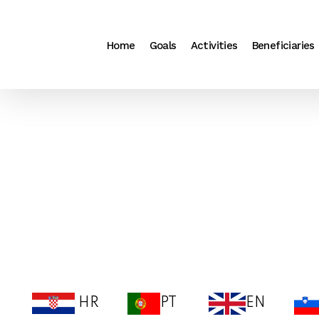
Search
Skip
for:
to
Home
Goals
Activities
Beneficiaries
content
HR
PT
EN