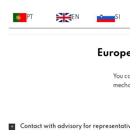
PT
EN
SI
Europe
You c
mechan
Contact with advisory for representat