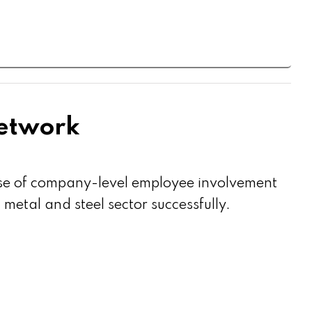
Network
use of company-level employee involvement
etal and steel sector successfully.