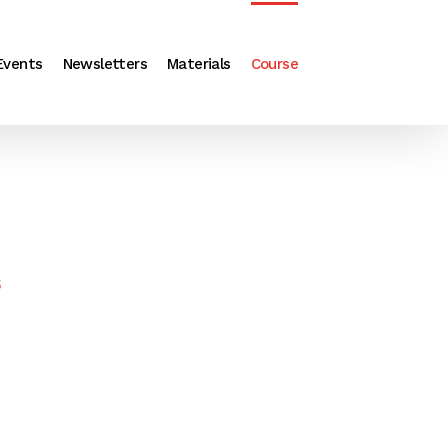
Events
Newsletters
Materials
Course