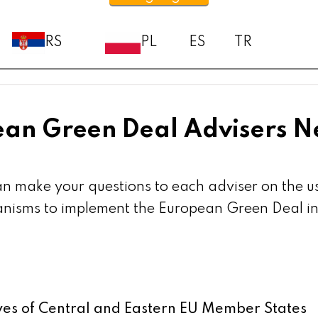
RS
PL
ES
TR
an Green Deal Advisers 
an make your questions to each adviser on the 
isms to implement the European Green Deal in m
ives of Central and Eastern EU Member States