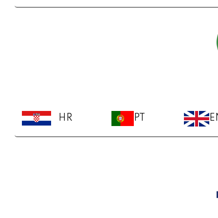
HR
PT
E