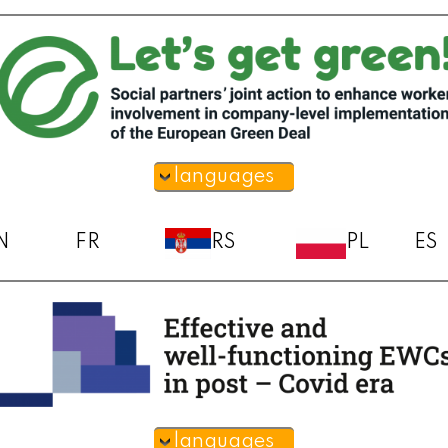
languages
N
FR
RS
PL
ES
languages