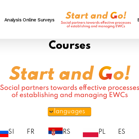
Analysis Online Surveys
Courses
languages
SI
FR
RS
PL
ES