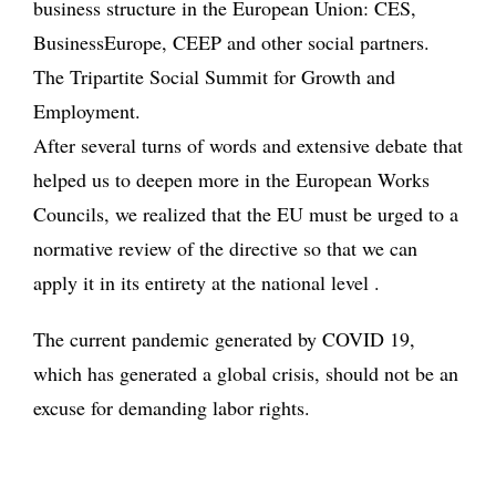
business structure in the European Union: CES,
BusinessEurope, CEEP and other social partners.
The Tripartite Social Summit for Growth and
Employment.
After several turns of words and extensive debate that
helped us to deepen more in the European Works
Councils, we realized that the EU must be urged to a
normative review of the directive so that we can
apply it in its entirety at the national level .
The current pandemic generated by COVID 19,
which has generated a global crisis, should not be an
excuse for demanding labor rights.