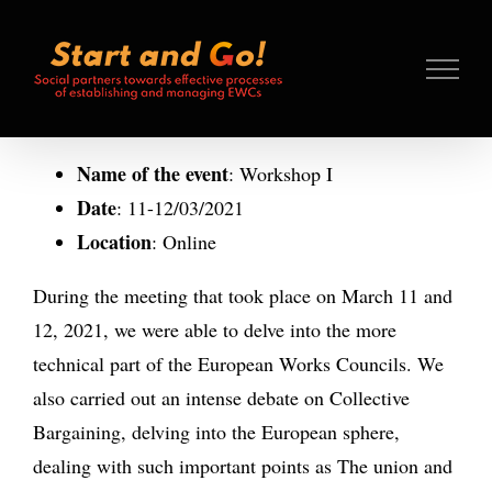
Search
Skip
for:
to
content
Name of the event
: Workshop I
Date
: 11-12/03/2021
Location
: Online
During the meeting that took place on March 11 and
12, 2021, we were able to delve into the more
technical part of the European Works Councils. We
also carried out an intense debate on Collective
Bargaining, delving into the European sphere,
dealing with such important points as The union and