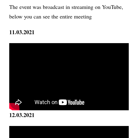
The event was broadcast in streaming on YouTube,
below you can see the entire meeting
11.03.2021
12.03.2021