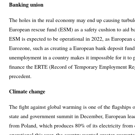
Banking union
The holes in the real economy may end up causing turbulen
European rescue fund (ESM) as a safety cushion to aid bank
ESM is expected to be operational in 2022, as European cou
Eurozone, such as creating a European bank deposit fund
unemployment in a country makes it impossible for it to 
finance the ERTE (Record of Temporary Employment Regulat
precedent.
Climate change
The fight against global warming is one of the flagships 
state and government summit in December, European lead
from Poland, which produces 80% of its electricity from c
operational this year, the country wanted greater guarant