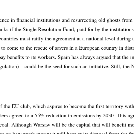
ce in financial institutions and resurrecting old ghosts from
s if the Single Resolution Fund, paid for by the institutions 
ntries must ratify the agreement at a national level during th
 to come to the rescue of savers in a European country in di
pay benefits to its workers. Spain has always argued that th
ion) – could be the seed for such an initiative. Still, the 
of the EU club, which aspires to become the first territory wi
ers agreed to a 55% reduction in emissions by 2030. This ag
oal. Although Warsaw will be the capital that will benefit mo
ees on how much money it will have at its disposal from the fu