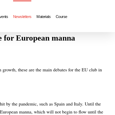
vents
Newsletters
Materials
Course
ge for European manna
 growth, these are the main debates for the EU club in
hit by the pandemic, such as Spain and Italy. Until the
e European manna, which will not begin to flow until the