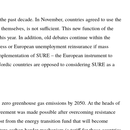
 the past decade. In November, countries agreed to use the
themselves, is not sufficient. This new function of the
is year. In addition, old debates continue within the
stress or European unemployment reinsurance if mass
e implementation of SURE – the European instrument to
Nordic countries are opposed to considering SURE as a
th zero greenhouse gas emissions by 2050. At the heads of
reement was made possible after overcoming resistance
st from the energy transition fund that will become
ture carbon border mechanism (a tariff for those countries