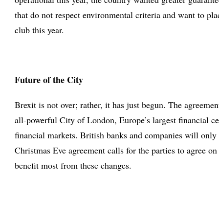
that do not respect environmental criteria and want to pl
club this year.
Future of the City
Brexit is not over; rather, it has just begun. The agreem
all-powerful City of London, Europe’s largest financial ce
financial markets. British banks and companies will only
Christmas Eve agreement calls for the parties to agree o
benefit most from these changes.