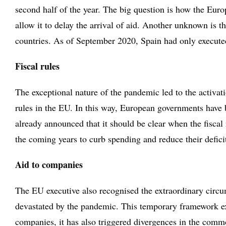
second half of the year. The big question is how the Eur
allow it to delay the arrival of aid. Another unknown is 
countries. As of September 2020, Spain had only execute
Fiscal rules
The exceptional nature of the pandemic led to the activati
rules in the EU. In this way, European governments have b
already announced that it should be clear when the fiscal
the coming years to curb spending and reduce their defici
Aid to companies
The EU executive also recognised the extraordinary circu
devastated by the pandemic. This temporary framework ex
companies, it has also triggered divergences in the com