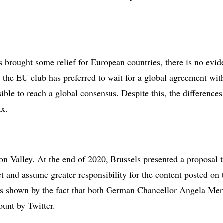
brought some relief for European countries, there is no evide
ow, the EU club has preferred to wait for a global agreement 
ible to reach a global consensus. Despite this, the difference
ax.
con Valley. At the end of 2020, Brussels presented a proposal 
t and assume greater responsibility for the content posted on th
t, as shown by the fact that both German Chancellor Angela M
ount by Twitter.