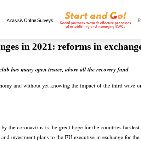
s
Analysis Online Surveys
E
enges in 2021: reforms in exchan
U club has many open issues, above all the recovery fund
nomy and without yet knowing the impact of the third wave on
by the coronavirus is the great hope for the countries hardest 
m and investment plans to the EU executive in exchange for th