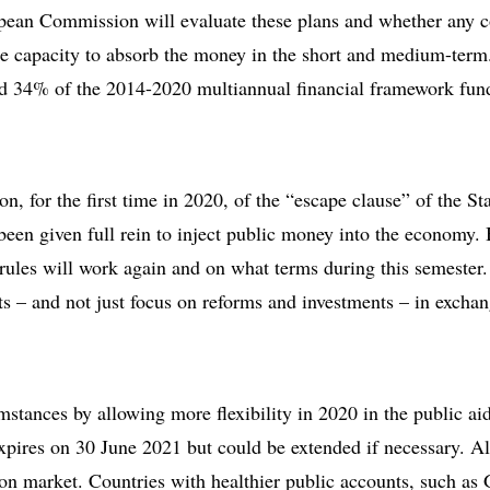
opean Commission will evaluate these plans and whether any c
the capacity to absorb the money in the short and medium-term.
d 34% of the 2014-2020 multiannual financial framework fund
on, for the first time in 2020, of the “escape clause” of the St
een given full rein to inject public money into the economy. 
 rules will work again and on what terms during this semester
ts – and not just focus on reforms and investments – in excha
mstances by allowing more flexibility in 2020 in the public a
pires on 30 June 2021 but could be extended if necessary. Al
mon market. Countries with healthier public accounts, such 