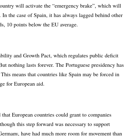
ountry will activate the “emergency brake”, which will
 In the case of Spain, it has always lagged behind other
s, 10 points below the EU average.
ability and Growth Pact, which regulates public deficit
But nothing lasts forever. The Portuguese presidency has
. This means that countries like Spain may be forced in
nge for European aid.
id that European countries could grant to companies
though this step forward was necessary to support
as Germany, have had much more room for movement than