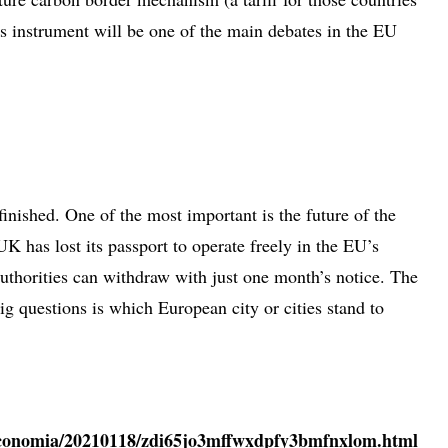
is instrument will be one of the main debates in the EU
inished. One of the most important is the future of the
UK has lost its passport to operate freely in the EU’s
uthorities can withdraw with just one month’s notice. The
 questions is which European city or cities stand to
/economia/20210118/zdi65jo3mffwxdpfy3bmfnxlom.html