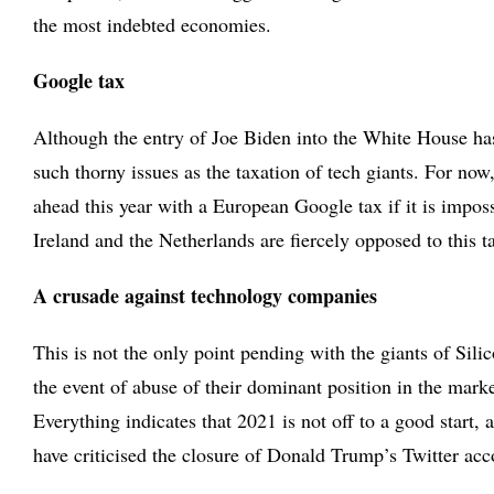
the most indebted economies.
Google tax
Although the entry of Joe Biden into the White House has 
such thorny issues as the taxation of tech giants. For n
ahead this year with a European Google tax if it is imposs
Ireland and the Netherlands are fiercely opposed to this t
A crusade against technology companies
This is not the only point pending with the giants of Sili
the event of abuse of their dominant position in the marke
Everything indicates that 2021 is not off to a good star
have criticised the closure of Donald Trump’s Twitter acc