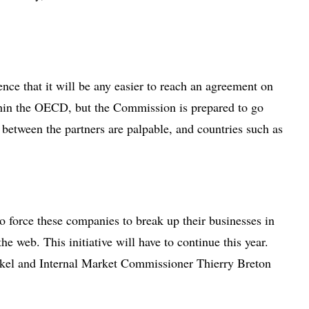
nce that it will be any easier to reach an agreement on
within the OECD, but the Commission is prepared to go
s between the partners are palpable, and countries such as
to force these companies to break up their businesses in
e web. This initiative will have to continue this year.
erkel and Internal Market Commissioner Thierry Breton