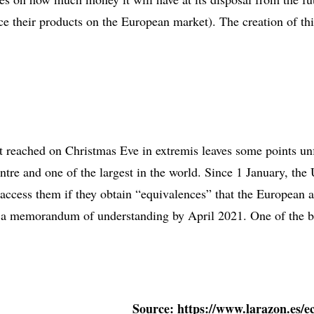
ace their products on the European market). The creation of th
ent reached on Christmas Eve in extremis leaves some points unf
ntre and one of the largest in the world. Since 1 January, the 
 access them if they obtain “equivalences” that the European a
n a memorandum of understanding by April 2021. One of the big
Source: https://www.larazon.es