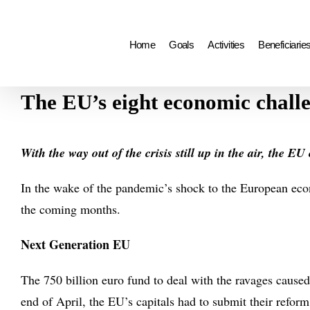
Search
Skip
for:
to
Home
Goals
Activities
Beneficiarie
content
The EU’s eight economic chall
With the way out of the crisis still up in the air, the E
In the wake of the pandemic’s shock to the European eco
the coming months.
Next Generation EU
The 750 billion euro fund to deal with the ravages caused 
end of April, the EU’s capitals had to submit their refor