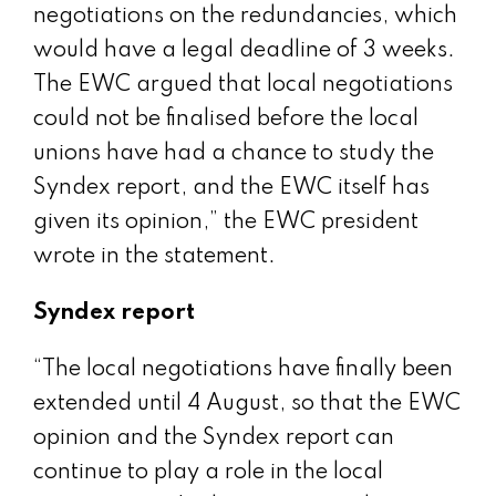
negotiations on the redundancies, which
would have a legal deadline of 3 weeks.
The EWC argued that local negotiations
could not be finalised before the local
unions have had a chance to study the
Syndex report, and the EWC itself has
given its opinion,” the EWC president
wrote in the statement.
Syndex report
“The local negotiations have finally been
extended until 4 August, so that the EWC
opinion and the Syndex report can
continue to play a role in the local