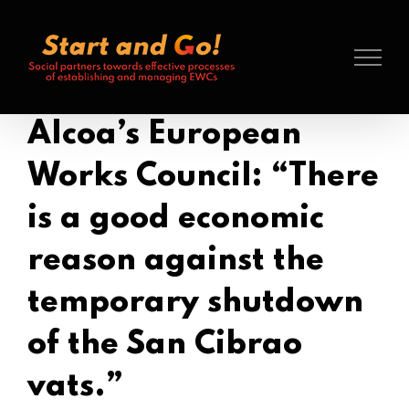
Search
Skip
for:
to
content
Alcoa’s European
Works Council: “There
is a good economic
reason against the
temporary shutdown
of the San Cibrao
vats.”