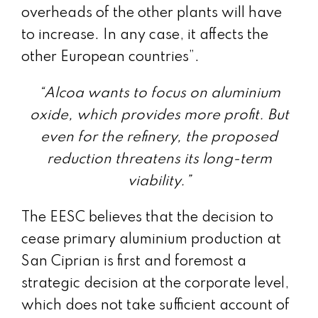
overheads of the other plants will have
to increase. In any case, it affects the
other European countries”.
“Alcoa wants to focus on aluminium
oxide, which provides more profit. But
even for the refinery, the proposed
reduction threatens its long-term
viability.”
The EESC believes that the decision to
cease primary aluminium production at
San Ciprian is first and foremost a
strategic decision at the corporate level,
which does not take sufficient account of