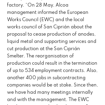
factory. “On 28 May, Alcoa
management informed the European
Works Council (EWC) and the local
works council of San Ciprián about the
proposal to cease production of anodes,
liquid metal and supporting services and
cut production at the San Ciprián
Smelter. The reorganisation of
production could result in the termination
of up to 534 employment contracts. Also,
another 400 jobs in subcontracting
companies would be at stake. Since then,
we have had many meetings internally
and with the management. The EWC