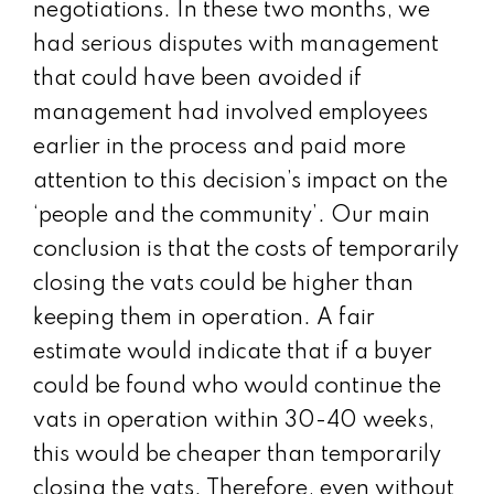
negotiations. In these two months, we
had serious disputes with management
that could have been avoided if
management had involved employees
earlier in the process and paid more
attention to this decision’s impact on the
‘people and the community’. Our main
conclusion is that the costs of temporarily
closing the vats could be higher than
keeping them in operation. A fair
estimate would indicate that if a buyer
could be found who would continue the
vats in operation within 30-40 weeks,
this would be cheaper than temporarily
closing the vats. Therefore, even without