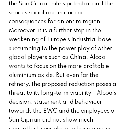
the San Ciprian site’s potential and the
serious social and economic
consequences for an entire region.
Moreover, it is a further step in the
weakening of Europe’s industrial base,
succumbing to the power play of other
global players such as China. Alcoa
wants to focus on the more profitable
aluminium oxide. But even for the
refinery, the proposed reduction poses a
threat to its long-term viability. “Alcoa’s
decision, statement and behaviour
towards the EWC and the employees of
San Ciprian did not show much