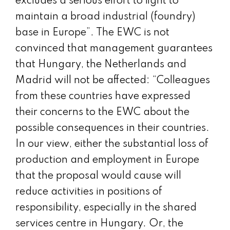
excludes a serious effort to fight to
maintain a broad industrial (foundry)
base in Europe”. The EWC is not
convinced that management guarantees
that Hungary, the Netherlands and
Madrid will not be affected: “Colleagues
from these countries have expressed
their concerns to the EWC about the
possible consequences in their countries.
In our view, either the substantial loss of
production and employment in Europe
that the proposal would cause will
reduce activities in positions of
responsibility, especially in the shared
services centre in Hungary. Or, the