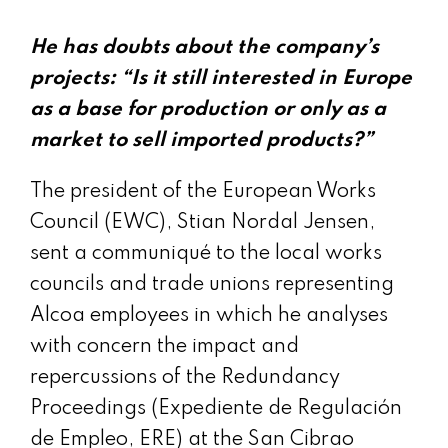
He has doubts about the company’s
projects: “Is it still interested in Europe
as a base for production or only as a
market to sell imported products?”
The president of the European Works
Council (EWC), Stian Nordal Jensen,
sent a communiqué to the local works
councils and trade unions representing
Alcoa employees in which he analyses
with concern the impact and
repercussions of the Redundancy
Proceedings (Expediente de Regulación
de Empleo, ERE) at the San Cibrao