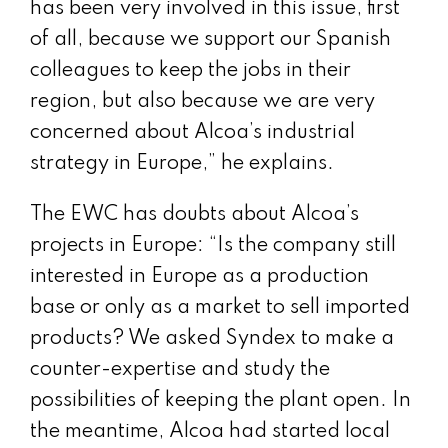
has been very involved in this issue, first
of all, because we support our Spanish
colleagues to keep the jobs in their
region, but also because we are very
concerned about Alcoa’s industrial
strategy in Europe,” he explains.
The EWC has doubts about Alcoa’s
projects in Europe: “Is the company still
interested in Europe as a production
base or only as a market to sell imported
products? We asked Syndex to make a
counter-expertise and study the
possibilities of keeping the plant open. In
the meantime, Alcoa had started local