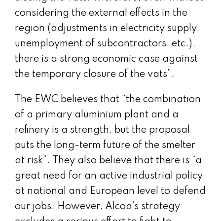
considering the external effects in the
region (adjustments in electricity supply,
unemployment of subcontractors, etc.),
there is a strong economic case against
the temporary closure of the vats”.
The EWC believes that “the combination
of a primary aluminium plant and a
refinery is a strength, but the proposal
puts the long-term future of the smelter
at risk”. They also believe that there is “a
great need for an active industrial policy
at national and European level to defend
our jobs. However, Alcoa’s strategy