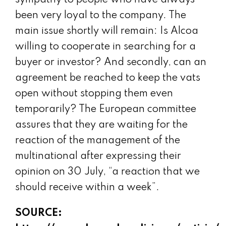
sympathy to people who have always
been very loyal to the company. The
main issue shortly will remain: Is Alcoa
willing to cooperate in searching for a
buyer or investor? And secondly, can an
agreement be reached to keep the vats
open without stopping them even
temporarily? The European committee
assures that they are waiting for the
reaction of the management of the
multinational after expressing their
opinion on 30 July, “a reaction that we
should receive within a week”.
SOURCE: