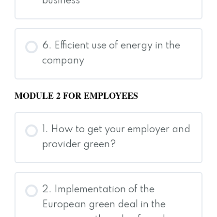
business
6. Efficient use of energy in the
company
MODULE 2 FOR EMPLOYEES
1. How to get your employer and
provider green?
2. Implementation of the
European green deal in the