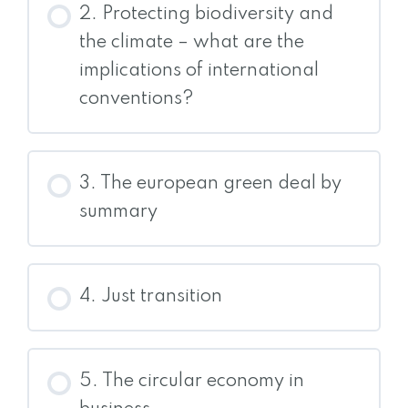
2. Protecting biodiversity and
the climate – what are the
implications of international
conventions?
3. The european green deal by
summary
4. Just transition
5. The circular economy in