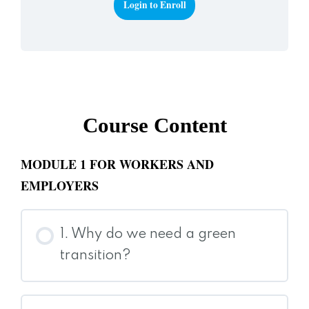
Login to Enroll
Course Content
MODULE 1 FOR WORKERS AND
EMPLOYERS
1. Why do we need a green
transition?