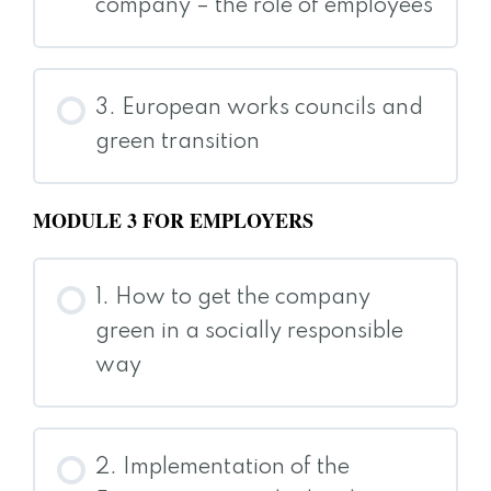
company – the role of employees
3. European works councils and
green transition
MODULE 3 FOR EMPLOYERS
1. How to get the company
green in a socially responsible
way
2. Implementation of the