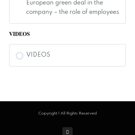
European green deal in the
company – the role of employees
VIDEOS
VIDEOS
Copyright | All Rights Reserved
facebook